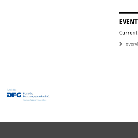
EVENT
Current
overv