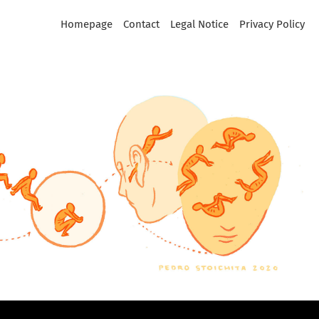
Homepage
Contact
Legal Notice
Privacy Policy