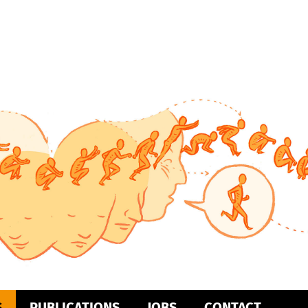
S
PUBLICATIONS
JOBS
CONTACT