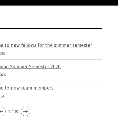
e to new fellows for the summer semester
026
mme Summer Semester 2026
2026
e to new team members
026
1 / 10