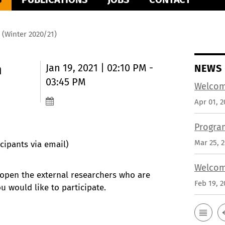
 (Winter 2020/21)
m
Jan 19, 2021 | 02:10 PM -
NEWS
03:45 PM
Welcom
Apr 01, 2
Progra
Mar 25, 
cipants via email)
Welcom
 open the external researchers who are
Feb 19, 2
ou would like to participate.