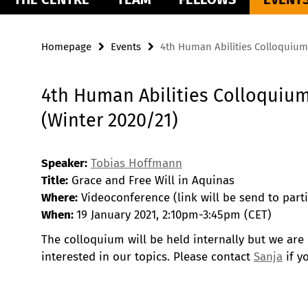
Homepage
Events
4th Human Abilities Colloquium
4th Human Abilities Colloquiu
(Winter 2020/21)
Speaker:
Tobias Hoffmann
Title:
Grace and Free Will in Aquinas
Where:
Videoconference (link will be send to parti
When:
19 January 2021, 2:10pm-3:45pm (CET)
The colloquium will be held internally but we are
interested in our topics. Please contact
Sanja
if y