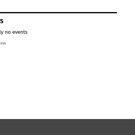
S
ly no events
iew