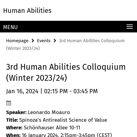
Springe
Service
Human Abilities
direkt
Navigation
zu
Inhalt
MENU
Homepage
Events
3rd Human Abilities Colloquium
(Winter 2023/24)
3rd Human Abilities Colloquium
(Winter 2023/24)
Jan 16, 2024 | 02:15 PM - 03:45 PM
Speaker:
Leonardo Moauro
Title:
Spinoza’s Antirealist Science of Value
Where:
Schönhauser Allee 10-11
When:
16 January 2024, 2:15pm-3:45pm (CEST)