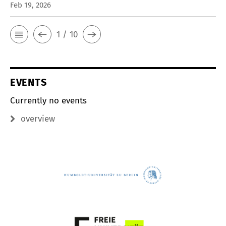
Feb 19, 2026
1 / 10
EVENTS
Currently no events
overview