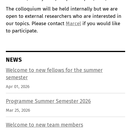
The colloquium will be held internally but we are
open to external researchers who are interested in
our topics. Please contact
Marcel
if you would like
to participate.
NEWS
Welcome to new fellows for the summer
semester
Apr 01, 2026
Programme Summer Semester 2026
Mar 25, 2026
Welcome to new team members