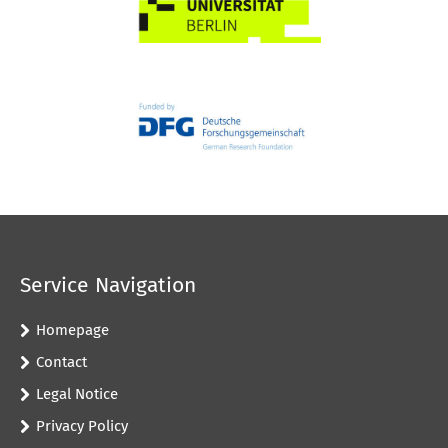
Service Navigation
Homepage
Contact
Legal Notice
Privacy Policy