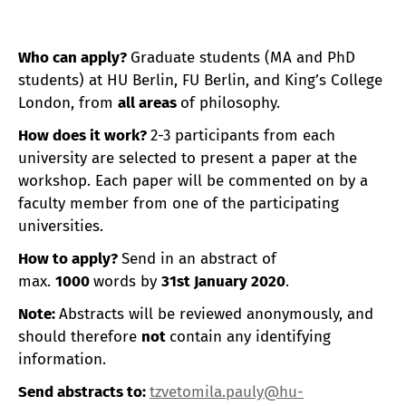
Who can apply?
Graduate students (MA and PhD
students) at HU Berlin, FU Berlin, and King’s College
London, from
all areas
of philosophy.
How does it work?
2-3 participants from each
university are selected to present a paper at the
workshop. Each paper will be commented on by a
faculty member from one of the participating
universities.
How to apply?
Send in an abstract of
max.
1000
words by
31st January 2020
.
Note:
Abstracts will be reviewed anonymously, and
should therefore
not
contain any identifying
information.
Send abstracts to
:
tzvetomila.pauly@hu-