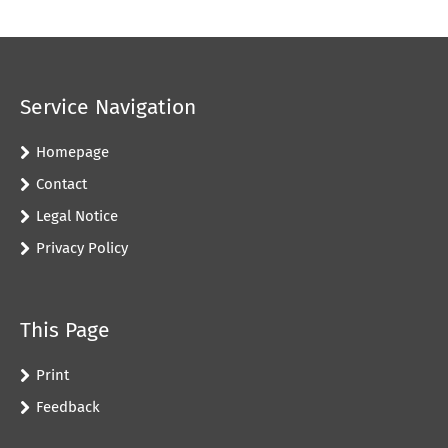
Service Navigation
Homepage
Contact
Legal Notice
Privacy Policy
This Page
Print
Feedback