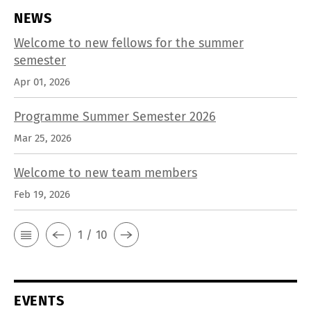
NEWS
Welcome to new fellows for the summer
semester
Apr 01, 2026
Programme Summer Semester 2026
Mar 25, 2026
Welcome to new team members
Feb 19, 2026
1 / 10
EVENTS