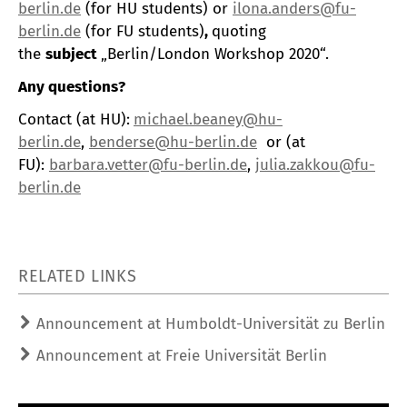
berlin.de
(for HU students) or
ilona.anders@fu-
berlin.de
(for FU students)
,
quoting
the
subject
„Berlin/London Workshop 2020“.
Any questions?
Contact (at HU):
michael.beaney@hu-
berlin.de
,
benderse@hu-berlin.de
or (at
FU):
barbara.vetter@fu-berlin.de
,
julia.zakkou@fu-
berlin.de
RELATED LINKS
Announcement at Humboldt-Universität zu Berlin
Announcement at Freie Universität Berlin