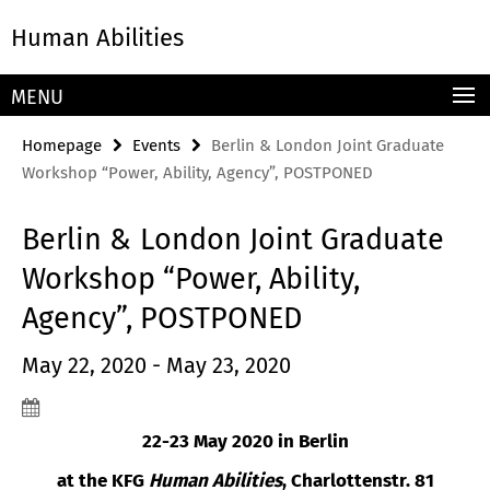
Springe
Service
Human Abilities
direkt
Navigation
zu
Inhalt
MENU
Homepage
Events
Berlin & London Joint Graduate
Workshop “Power, Ability, Agency”, POSTPONED
Berlin & London Joint Graduate
Workshop “Power, Ability,
Agency”, POSTPONED
May 22, 2020 - May 23, 2020
22-23 May 2020 in Berlin
at the KFG
Human Abilities
, Charlottenstr. 81