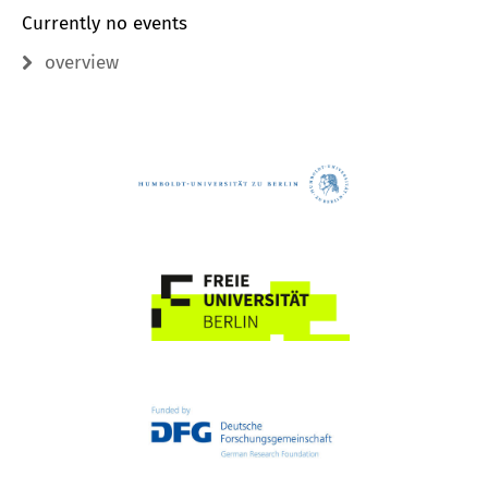
Currently no events
overview