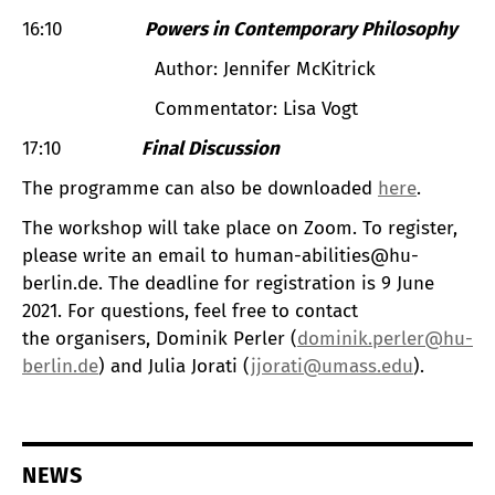
16:10
Powers in Contemporary Philosophy
Author: Jennifer McKitrick
Commentator: Lisa Vogt
17:10
Final Discussion
The programme can also be downloaded
here
.
The workshop will take place on Zoom. To register,
please write an email to human-abilities@hu-
berlin.de. The deadline for registration is 9 June
2021. For questions, feel free to contact
the organisers, Dominik Perler (
dominik.perler@hu-
berlin.de
) and Julia Jorati (
jjorati@umass.edu
).
NEWS