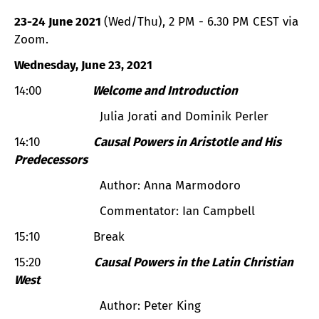
23-24 June 2021
(Wed/Thu), 2 PM - 6.30 PM CEST via
Zoom.
Wednesday, June 23, 2021
14:00
Welcome and Introduction
Julia Jorati and Dominik Perler
14:10
Causal Powers in Aristotle and His
Predecessors
Author: Anna Marmodoro
Commentator: Ian Campbell
15:10 Break
15:20
Causal Powers in the Latin Christian
West
Author: Peter King