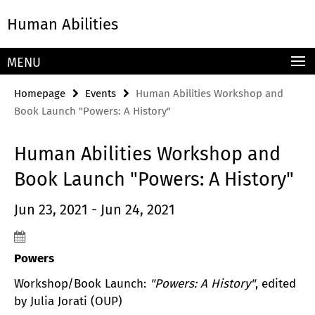
Springe
Service
Human Abilities
direkt
Navigation
zu
Inhalt
MENU
Homepage
Events
Human Abilities Workshop and
Book Launch "Powers: A History"
Human Abilities Workshop and
Book Launch "Powers: A History"
Jun 23, 2021 - Jun 24, 2021
Powers
Workshop/Book Launch:
"Powers: A History"
, edited
by Julia Jorati (OUP)