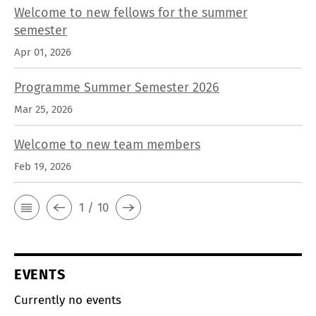
Welcome to new fellows for the summer
semester
Apr 01, 2026
Programme Summer Semester 2026
Mar 25, 2026
Welcome to new team members
Feb 19, 2026
1 / 10
EVENTS
Currently no events