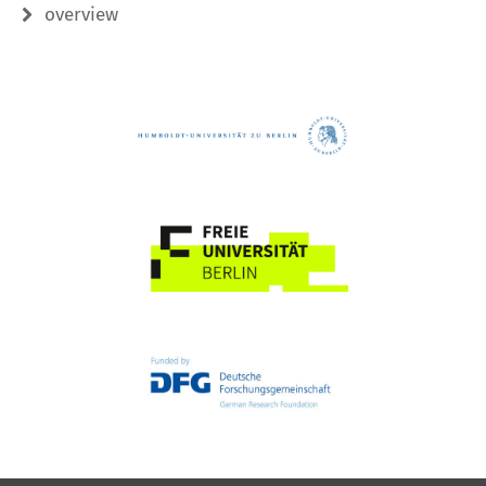
overview