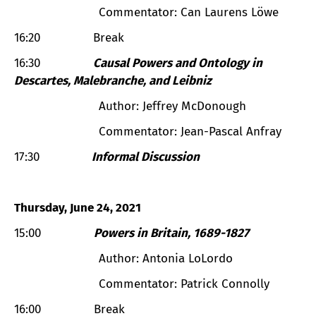
Commentator: Can Laurens Löwe
16:20 Break
16:30
Causal Powers and Ontology in
Descartes, Malebranche, and Leibniz
Author: Jeffrey McDonough
Commentator: Jean-Pascal Anfray
17:30
Informal Discussion
Thursday, June 24, 2021
15:00
Powers in Britain, 1689-1827
Author: Antonia LoLordo
Commentator: Patrick Connolly
16:00 Break