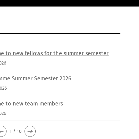
e to new fellows for the summer semester
026
mme Summer Semester 2026
2026
e to new team members
026
1 / 10