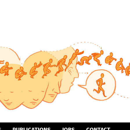
S
PUBLICATIONS
JOBS
CONTACT