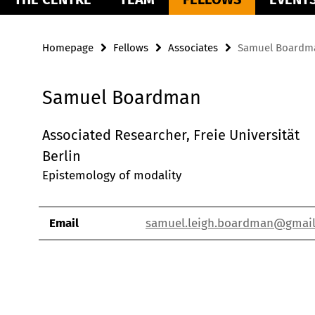
Homepage
Fellows
Associates
Samuel Boardm
Samuel Boardman
Associated Researcher, Freie Universität
Berlin
Epistemology of modality
Email
samuel.leigh.boardman@gmai