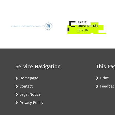
Service Navigation
This Pa
Homepage
Print
Contact
Feedbac
Legal Notice
Privacy Policy