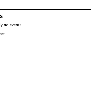
S
ly no events
iew