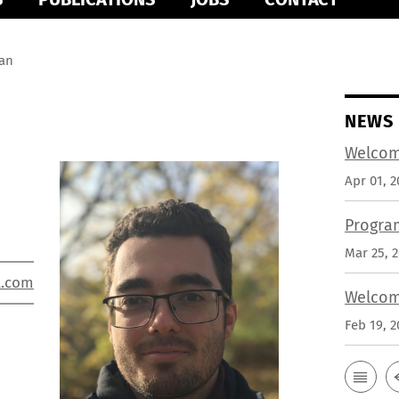
an
NEWS
Welcom
Apr 01, 2
Progra
Mar 25, 
l.com
Welcom
Feb 19, 2