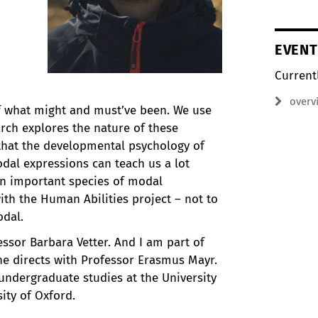
EVENT
Current
overv
f what might and must’ve been. We use
arch explores the nature of these
 that the developmental psychology of
al expressions can teach us a lot
 an important species of modal
th the Human Abilities project – not to
odal.
ssor Barbara Vetter. And I am part of
e directs with Professor Erasmus Mayr.
ndergraduate studies at the University
ity of Oxford.