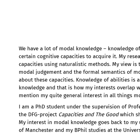
We have a lot of modal knowledge – knowledge o
certain cognitive capacities to acquire it. My rese
capacities using naturalistic methods. My view is
modal judgement and the formal semantics of mod
about these capacities. Knowledge of abilities is
knowledge and that is how my interests overlap wi
mention my quite general interest in all things m
I am a PhD student under the supervision of Profe
the DFG-project
Capacities and The Good
which sh
My interest in modal knowledge goes back to my u
of Manchester and my BPhil studies at the Univers