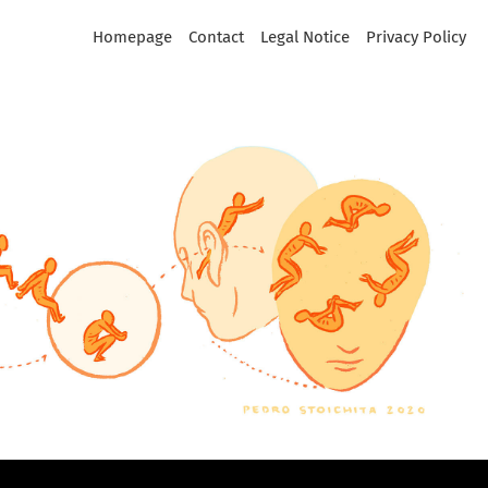
Homepage
Contact
Legal Notice
Privacy Policy