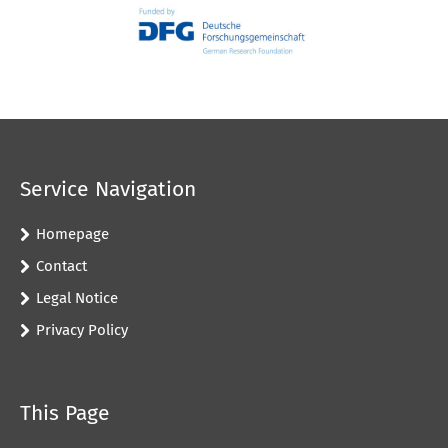
Service Navigation
Homepage
Contact
Legal Notice
Privacy Policy
This Page