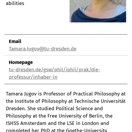
abilities
Email
Tamara.Jugov@tu-dresden.de
Homepage
tu-dresden.de/gsw/phil/iphil/prak/die-
professur/inhaber-in
Tamara Jugov is Professor of Practical Philosophy at
the Institute of Philosophy at Technische Universität
Dresden. She studied Political Science and
Philosophy at the Free University of Berlin, the
ISHSS Amsterdam and the LSE in London and
completed her PhD at the Goethe-University,