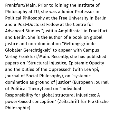
Frankfurt/Main. Prior to joining the Institute of
Philosophy at TU, she was a Junior Professor in
Political Philosophy at the Free University in Berlin
and a Post-Doctoral Fellow at the Centre for
Advanced Studies “Justitia Amplificata” in Frankfurt
and Berlin. She is the author of a book on global
justice and non-domination “Geltungsgründe
Globaler Gerechtigkeit” to appear with Campus
Verlag Frankfurt/Main. Recently, she has published
papers on “Structural Injustice, Epistemic Opacity
and the Duties of the Oppressed” (with Lea Ypi,
Journal of Social Philosophy), on “systemic
domination as ground of justice” (European Journal
of Political Theory) and on “Individual
Responsibility for global structural injustices: A
power-based conception” (Zeitschrift für Praktische
Philosophie).