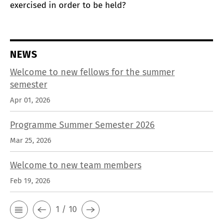
exercised in order to be held?
NEWS
Welcome to new fellows for the summer
semester
Apr 01, 2026
Programme Summer Semester 2026
Mar 25, 2026
Welcome to new team members
Feb 19, 2026
1 / 10