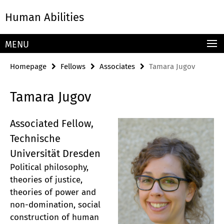
Springe
Service
Human Abilities
direkt
Navigation
zu
Inhalt
MENU
Homepage
Fellows
Associates
Tamara Jugov
Tamara Jugov
Associated Fellow,
Technische
Universität Dresden
Political philosophy,
theories of justice,
theories of power and
non-domination, social
construction of human