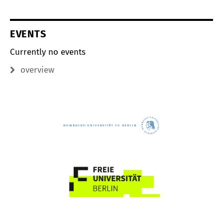
EVENTS
Currently no events
overview