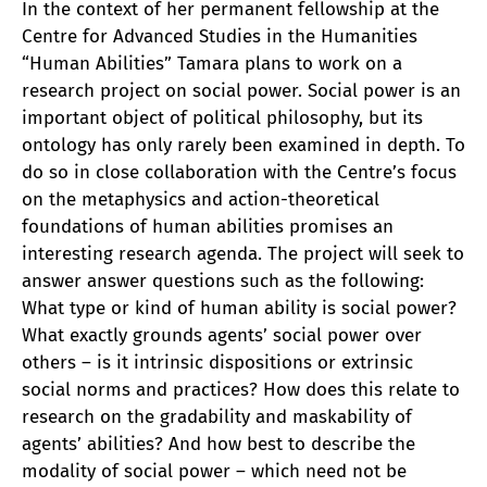
In the context of her permanent fellowship at the
Centre for Advanced Studies in the Humanities
“Human Abilities” Tamara plans to work on a
research project on social power. Social power is an
important object of political philosophy, but its
ontology has only rarely been examined in depth. To
do so in close collaboration with the Centre’s focus
on the metaphysics and action-theoretical
foundations of human abilities promises an
interesting research agenda. The project will seek to
answer answer questions such as the following:
What type or kind of human ability is social power?
What exactly grounds agents’ social power over
others – is it intrinsic dispositions or extrinsic
social norms and practices? How does this relate to
research on the gradability and maskability of
agents’ abilities? And how best to describe the
modality of social power – which need not be