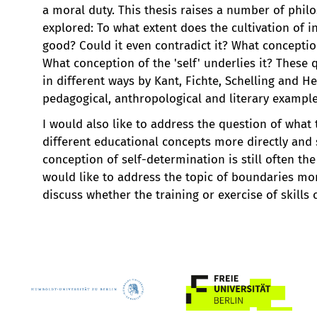
a moral duty. This thesis raises a number of phil
explored: To what extent does the cultivation of 
good? Could it even contradict it? What conceptio
What conception of the 'self' underlies it? Thes
in different ways by Kant, Fichte, Schelling and H
pedagogical, anthropological and literary example
I would also like to address the question of what 
different educational concepts more directly and s
conception of self-determination is still often th
would like to address the topic of boundaries more
discuss whether the training or exercise of skills 