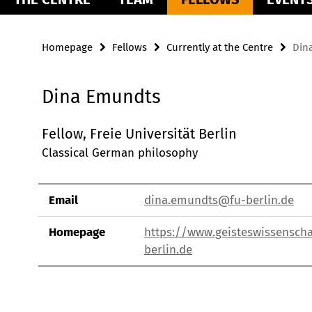
Homepage
Fellows
Currently at the Centre
Din
Dina Emundts
Fellow, Freie Universität Berlin
Classical German philosophy
Email
dina.emundts@fu-berlin.de
Homepage
https://www.geisteswissenscha
berlin.de