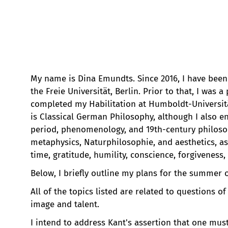
My name is Dina Emundts. Since 2016, I have been 
the Freie Universität, Berlin. Prior to that, I was 
completed my Habilitation at Humboldt-Universitä
is Classical German Philosophy, although I also 
period, phenomenology, and 19th-century philoso
metaphysics, Naturphilosophie, and aesthetics, as
time, gratitude, humility, conscience, forgiveness,
Below, I briefly outline my plans for the summer o
All of the topics listed are related to questions o
image and talent.
I intend to address Kant's assertion that one must 