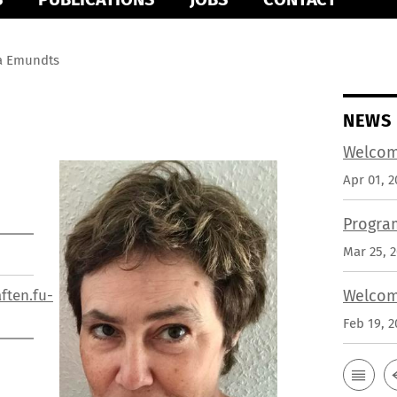
a Emundts
NEWS
Welcom
Apr 01, 2
Progra
Mar 25, 
ften.fu-
Welcom
Feb 19, 2