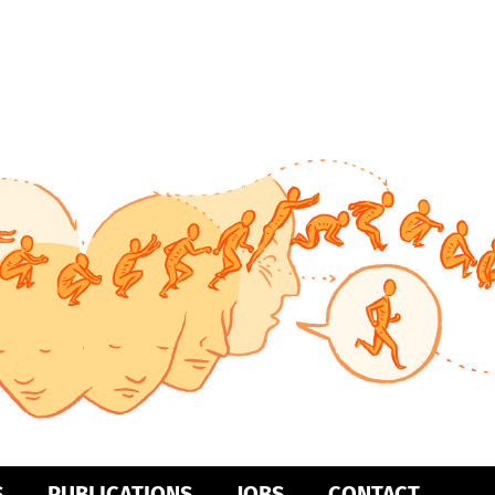
S
PUBLICATIONS
JOBS
CONTACT