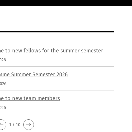
e to new fellows for the summer semester
026
mme Summer Semester 2026
2026
e to new team members
026
1 / 10