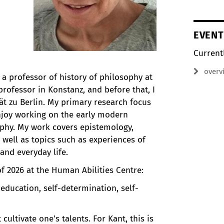
EVENT
Current
overv
a professor of history of philosophy at
a professor in Konstanz, and before that, I
t zu Berlin. My primary research focus
enjoy working on the early modern
phy. My work covers epistemology,
 well as topics such as experiences of
 and everyday life.
f 2026 at the Human Abilities Centre:
f education, self-determination, self-
cultivate one's talents. For Kant, this is