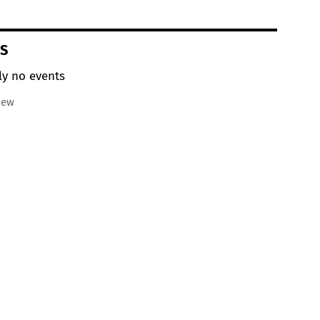
S
ly no events
iew