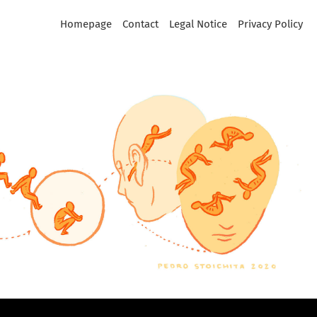
Homepage
Contact
Legal Notice
Privacy Policy