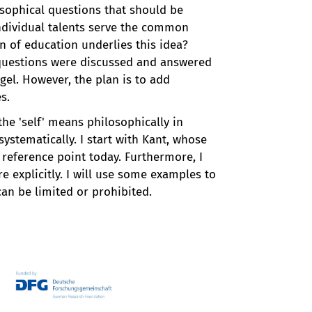
osophical questions that should be
individual talents serve the common
n of education underlies this idea?
e questions were discussed and answered
egel. However, the plan is to add
s.
the 'self' means philosophically in
ystematically. I start with Kant, whose
e reference point today. Furthermore, I
 explicitly. I will use some examples to
can be limited or prohibited.