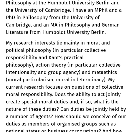
Philosophy at the Humboldt University Berlin and
the University of Cambridge. I have an MPhil and a
PhD in Philosophy from the University of
Cambridge, and an MA in Philosophy and German
Literature from Humboldt University Berlin.
My research interests lie mainly in moral and
political philosophy (in particular collective
responsibility and Kant’s practical
philosophy), action theory (in particular collective
intentionality and group agency) and metaethics
(moral particularism, moral indeterminacy). My
current research focuses on questions of collective
moral responsibility. Does the ability to act jointly
create special moral duties and, if so, what is the
nature of these duties? Can duties be jointly held by
a number of agents? How should we conceive of our
duties as members of organised groups such as
national states or business corporations? And how