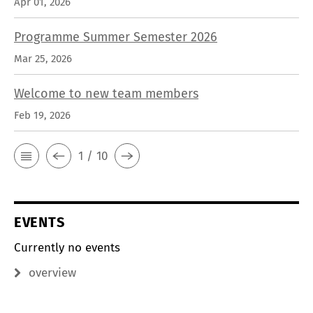
Apr 01, 2026
Programme Summer Semester 2026
Mar 25, 2026
Welcome to new team members
Feb 19, 2026
1 / 10
EVENTS
Currently no events
overview