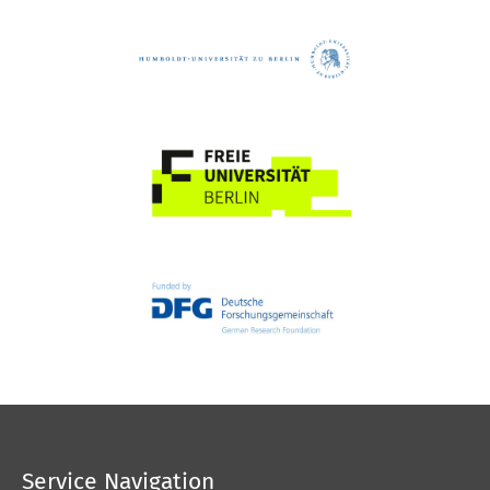
Service Navigation