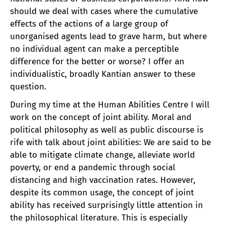
should we deal with cases where the cumulative
effects of the actions of a large group of
unorganised agents lead to grave harm, but where
no individual agent can make a perceptible
difference for the better or worse? I offer an
individualistic, broadly Kantian answer to these
question.
During my time at the Human Abilities Centre I will
work on the concept of joint ability. Moral and
political philosophy as well as public discourse is
rife with talk about joint abilities: We are said to be
able to mitigate climate change, alleviate world
poverty, or end a pandemic through social
distancing and high vaccination rates. However,
despite its common usage, the concept of joint
ability has received surprisingly little attention in
the philosophical literature. This is especially