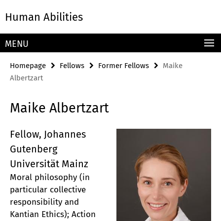
Springe
Service
Human Abilities
direkt
Navigation
zu
Inhalt
MENU
Homepage
Fellows
Former Fellows
Maike
Albertzart
Maike Albertzart
Fellow, Johannes
Gutenberg
Universität Mainz
Moral philosophy (in
particular collective
responsibility and
Kantian Ethics); Action