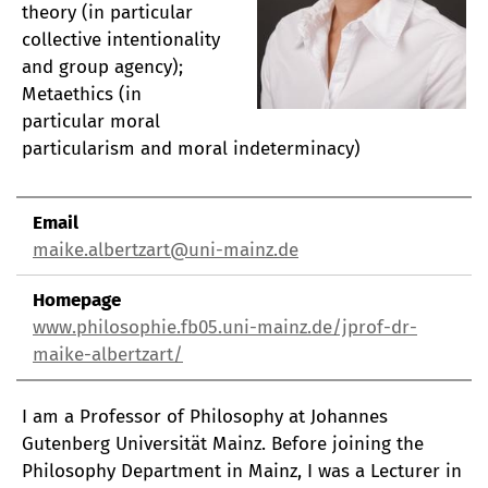
theory (in particular
collective intentionality
and group agency);
Metaethics (in
particular moral
particularism and moral indeterminacy)
Email
maike.albertzart@uni-mainz.de
Homepage
www.philosophie.fb05.uni-mainz.de/jprof-dr-
maike-albertzart/
I am a Professor of Philosophy at Johannes
Gutenberg Universität Mainz. Before joining the
Philosophy Department in Mainz, I was a Lecturer in