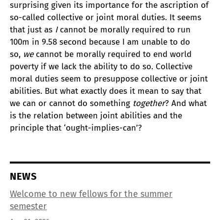
surprising given its importance for the ascription of
so-called collective or joint moral duties. It seems
that just as
I
cannot be morally required to run
100m in 9.58 second because I am unable to do
so,
we
cannot be morally required to end world
poverty if we lack the ability to do so. Collective
moral duties seem to presuppose collective or joint
abilities. But what exactly does it mean to say that
we can or cannot do something
together
? And what
is the relation between joint abilities and the
principle that ‘ought-implies-can’?
NEWS
Welcome to new fellows for the summer
semester