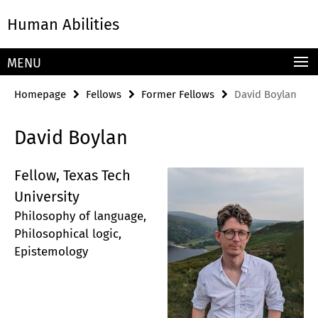
Springe
Service
Human Abilities
direkt
Navigation
zu
Inhalt
MENU
Homepage
Fellows
Former Fellows
David Boylan
David Boylan
Fellow, Texas Tech
University
Philosophy of language,
Philosophical logic,
Epistemology