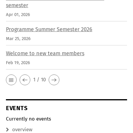
semester
Apr 01, 2026
Programme Summer Semester 2026
Mar 25, 2026
Welcome to new team members
Feb 19, 2026
1 / 10
EVENTS
Currently no events
overview