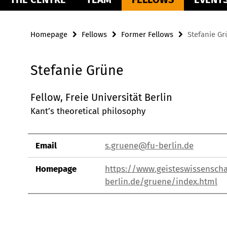
Homepage
Fellows
Former Fellows
Stefanie G
Stefanie Grüne
Fellow, Freie Universität Berlin
Kant’s theoretical philosophy
Email
s.gruene@fu-berlin.de
Homepage
https://www.geisteswissenscha
berlin.de/gruene/index.html