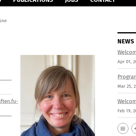
rüne
NEWS
Welcom
Apr 01, 2
Progra
Mar 25, 
ften.fu-
Welcom
Feb 19, 2