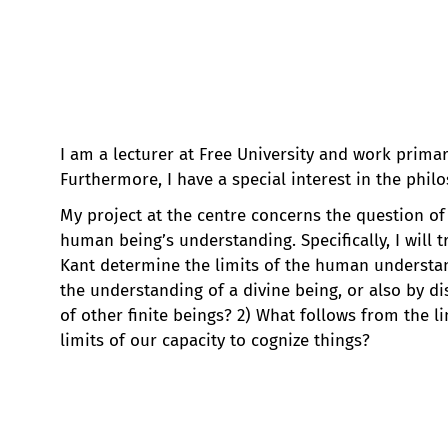
I am a lecturer at Free University and work primar
Furthermore, I have a special interest in the phil
My project at the centre concerns the question of
human being’s understanding. Specifically, I will t
Kant determine the limits of the human understan
the understanding of a divine being, or also by d
of other finite beings? 2) What follows from the 
limits of our capacity to cognize things?