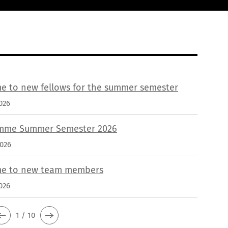
e to new fellows for the summer semester
026
mme Summer Semester 2026
2026
e to new team members
026
1 / 10