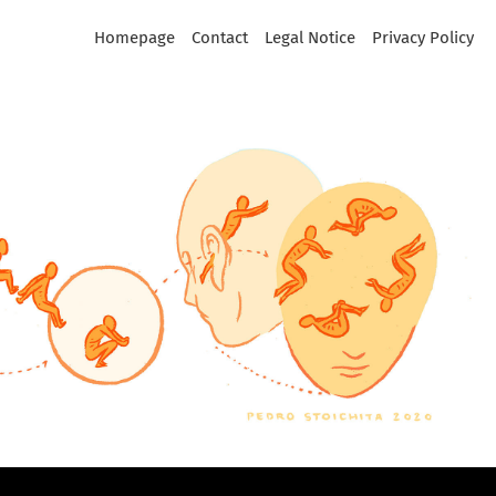
Homepage
Contact
Legal Notice
Privacy Policy