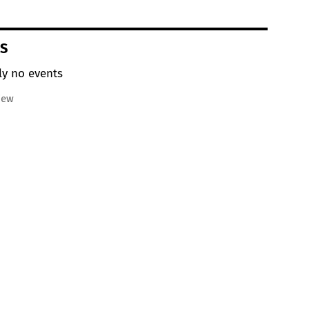
S
ly no events
iew