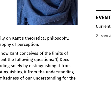
EVENT
Current
overv
ily on Kant’s theoretical philosophy.
osophy of perception.
 how Kant conceives of the limits of
reat the following questions: 1) Does
ding solely by distinguishing it from
istinguishing it from the understanding
limitedness of our understanding for the