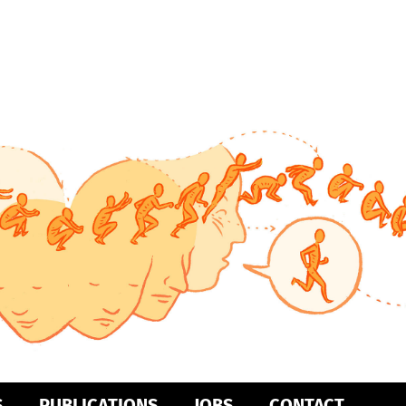
S
PUBLICATIONS
JOBS
CONTACT