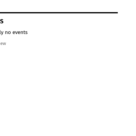
S
ly no events
iew