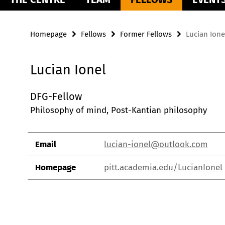
Homepage
Fellows
Former Fellows
Lucian Ione
Lucian Ionel
DFG-Fellow
Philosophy of mind, Post-Kantian philosophy
Email
lucian-ionel@outlook.com
Homepage
pitt.academia.edu/LucianIonel