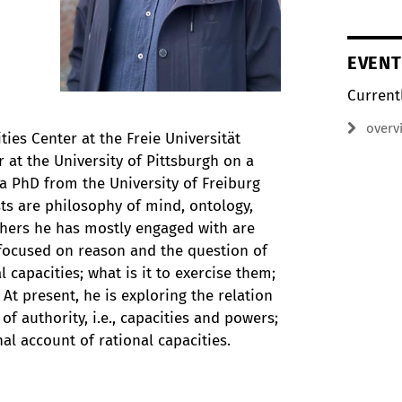
EVENT
Current
overv
ties Center at the Freie Universität
r at the University of Pittsburgh on a
a PhD from the University of Freiburg
sts are philosophy of mind, ontology,
phers he has mostly engaged with are
s focused on reason and the question of
capacities; what is it to exercise them;
 At present, he is exploring the relation
 authority, i.e., capacities and powers;
nal account of rational capacities.