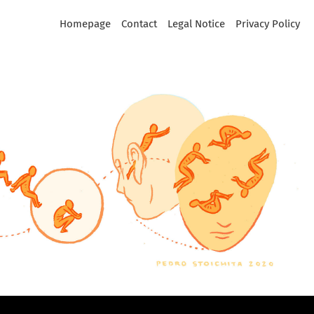
Homepage
Contact
Legal Notice
Privacy Policy