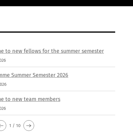
e to new fellows for the summer semester
026
mme Summer Semester 2026
2026
e to new team members
026
1 / 10