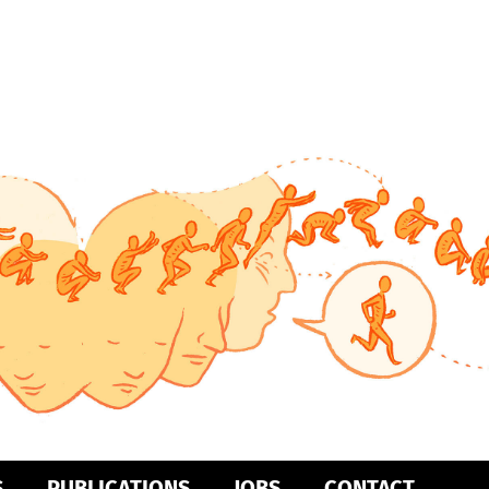
S
PUBLICATIONS
JOBS
CONTACT