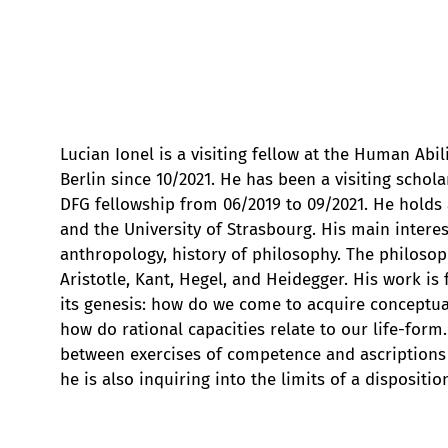
Lucian Ionel is a visiting fellow at the Human Abili
Berlin since 10/2021. He has been a visiting schola
DFG fellowship from 06/2019 to 09/2021. He holds 
and the University of Strasbourg. His main intere
anthropology, history of philosophy. The philoso
Aristotle, Kant, Hegel, and Heidegger. His work i
its genesis: how do we come to acquire conceptual 
how do rational capacities relate to our life-form.
between exercises of competence and ascriptions of
he is also inquiring into the limits of a dispositio