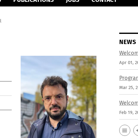
l
NEWS
Welcom
Apr 01, 2
Progra
Mar 25, 
Welcom
Feb 19, 2