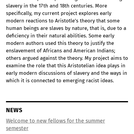
slavery in the 17th and 18th centuries. More
specifically, my current project explores early
modern reactions to Aristotle’s theory that some
human beings are slaves by nature, that is, due to a
deficiency in their natural abilities. Some early
modern authors used this theory to justify the
enslavement of Africans and American Indians;
others argued against the theory. My project aims to
examine the role that this Aristotelian idea plays in
early modern discussions of slavery and the ways in
which it is connected to emerging racist ideas.
NEWS
Welcome to new fellows for the summer
semester