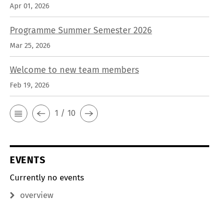
Apr 01, 2026
Programme Summer Semester 2026
Mar 25, 2026
Welcome to new team members
Feb 19, 2026
1 / 10
EVENTS
Currently no events
overview