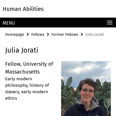
Springe
Service
Human Abilities
direkt
Navigation
zu
Inhalt
MENU
Homepage
Fellows
Former Fellows
Julia Jorati
Julia Jorati
Fellow, University of
Massachusetts
Early modern
philosophy, history of
slavery, early modern
ethics