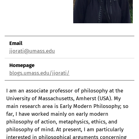
Email
jjorati@umass.edu
Homepage
blogs.umass.edu/jjorati/
I am an associate professor of philosophy at the
University of Massachusetts, Amherst (USA). My
main research area is Early Modern Philosophy; so
far, I have worked mainly on early modern
philosophy of action, metaphysics, ethics, and
philosophy of mind. At present, I am particularly
interested in philosophical arguments concerning