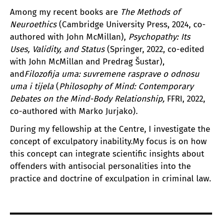
Among my recent books are
The Methods of
Neuroethics
(Cambridge University Press, 2024, co-
authored with John McMillan),
Psychopathy: Its
Uses, Validity, and Status
(Springer, 2022, co-edited
with John McMillan and Predrag Šustar),
and
Filozofija uma: suvremene rasprave o odnosu
uma i tijela
(
Philosophy of Mind: Contemporary
Debates on the Mind-Body Relationship,
FFRI, 2022,
co-authored with Marko Jurjako).
During my fellowship at the Centre, I investigate the
concept of exculpatory inability.My focus is on how
this concept can integrate scientific insights about
offenders with antisocial personalities into the
practice and doctrine of exculpation in criminal law.