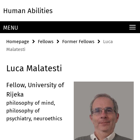
Springe
Service
Human Abilities
direkt
Navigation
zu
Inhalt
MENU
Homepage
Fellows
Former Fellows
Luca
Malatesti
Luca Malatesti
Fellow, University of
Rijeka
philosophy of mind,
philosophy of
psychiatry, neuroethics