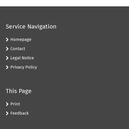
Service Navigation
Homepage
Contact
Legal Notice
Privacy Policy
This Page
Print
Feedback