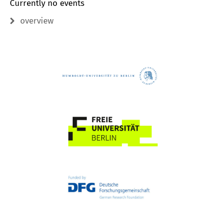
Currently no events
overview