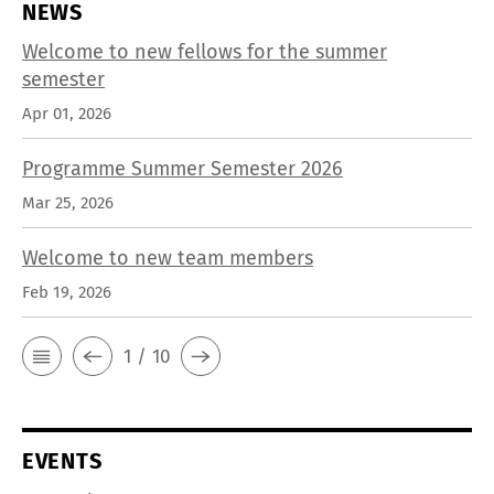
NEWS
Welcome to new fellows for the summer
semester
Apr 01, 2026
Programme Summer Semester 2026
Mar 25, 2026
Welcome to new team members
Feb 19, 2026
1 / 10
EVENTS