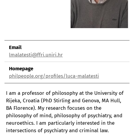
Email
lmalatesti@ffri.uniri.hr
Homepage
philpeople.org/profiles/luca-malatesti
I am a professor of philosophy at the University of
Rijeka, Croatia (PhD Stirling and Genova, MA Hull,
BA Florence). My research focuses on the
philosophy of mind, philosophy of psychiatry, and
neuroethics. I am particularly interested in the
intersections of psychiatry and criminal law.