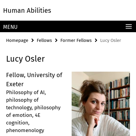
Springe
Service
Human Abilities
direkt
Navigation
zu
Inhalt
MENU
Homepage
Fellows
Former Fellows
Lucy Osler
Lucy Osler
Fellow, University of
Exeter
Philosophy of AI,
philosophy of
technology, philosophy
of emotion, 4E
cognition,
phenomenology