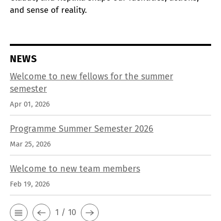
and sense of reality.
NEWS
Welcome to new fellows for the summer
semester
Apr 01, 2026
Programme Summer Semester 2026
Mar 25, 2026
Welcome to new team members
Feb 19, 2026
1 / 10