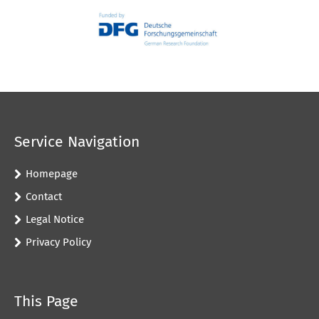
Service Navigation
Homepage
Contact
Legal Notice
Privacy Policy
This Page