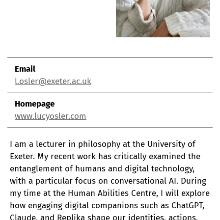
Email
l.osler@exeter.ac.uk
Homepage
www.lucyosler.com
I am a lecturer in philosophy at the University of
Exeter. My recent work has critically examined the
entanglement of humans and digital technology,
with a particular focus on conversational AI. During
my time at the Human Abilities Centre, I will explore
how engaging digital companions such as ChatGPT,
Claude, and Replika shape our identities, actions,