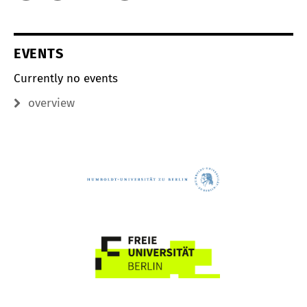
EVENTS
Currently no events
overview