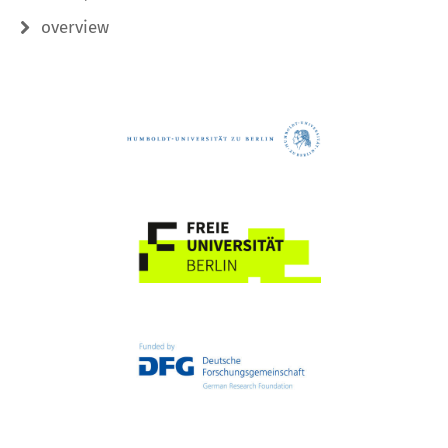
overview