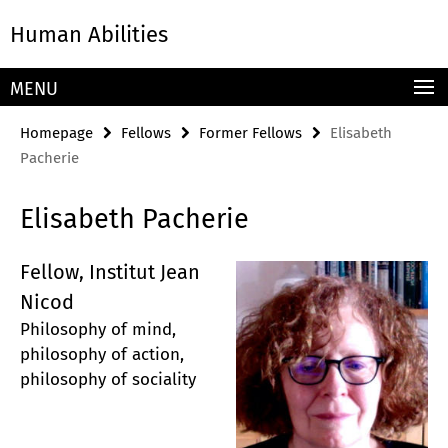
Springe
Service
Human Abilities
direkt
Navigation
zu
Inhalt
MENU
Homepage
Fellows
Former Fellows
Elisabeth
Pacherie
Elisabeth Pacherie
Fellow, Institut Jean
Nicod
Philosophy of mind,
philosophy of action,
philosophy of sociality