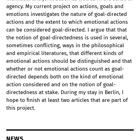
agency. My current project on actions, goals and
emotions investigates the nature of goal-directed
actions and the extent to which emotional actions
can be considered goal-directed. I argue that that
the notion of goal-directedness is used in several,
sometimes conflicting, ways in the philosophical
and empirical literatures, that different kinds of
emotional actions should be distinguished and that
whether or not emotional actions count as goal-
directed depends both on the kind of emotional
action considered and on the notion of goal-
directedness at stake. During my stay in Berlin, I
hope to finish at least two articles that are part of
this project.
NEWS