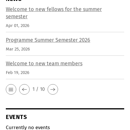
Welcome to new fellows for the summer
semester
Apr 01, 2026
Programme Summer Semester 2026
Mar 25, 2026
Welcome to new team members
Feb 19, 2026
1 / 10
EVENTS
Currently no events