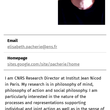
Email
elisabeth.pacherie@ens.fr
Homepage
sites.google.com/site/pacherie/home
I am CNRS Research Director at Institut Jean Nicod
in Paris. My research is in philosophy of mind,
philosophy of action and social philosophy. I am
particularly interested in the nature of the
processes and representations supporting
individual and joint action as well as in the sense of