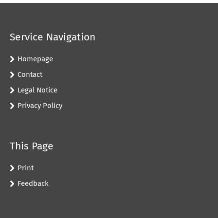
Service Navigation
Homepage
Contact
Legal Notice
Privacy Policy
This Page
Print
Feedback