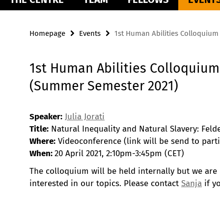
Homepage
Events
1st Human Abilities Colloquiu
1st Human Abilities Colloquium
(Summer Semester 2021)
Speaker:
Julia Jorati
Title:
Natural Inequality and Natural Slavery: Feld
Where:
Videoconference (link will be send to parti
When:
20 April 2021, 2:10pm-3:45pm (CET)
The colloquium will be held internally but we are
interested in our topics. Please contact
Sanja
if y