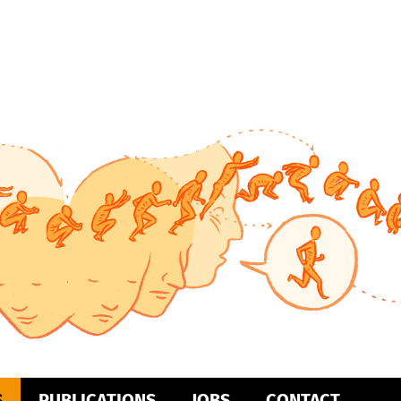
S
PUBLICATIONS
JOBS
CONTACT