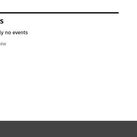
S
ly no events
iew