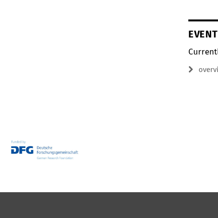
EVENT
Current
overv