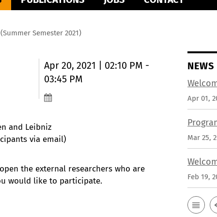
m (Summer Semester 2021)
Apr 20, 2021 | 02:10 PM -
NEWS
03:45 PM
Welcom
Apr 01, 2
Progra
en and Leibniz
Mar 25, 
cipants via email)
Welcom
 open the external researchers who are
Feb 19, 2
ou would like to participate.