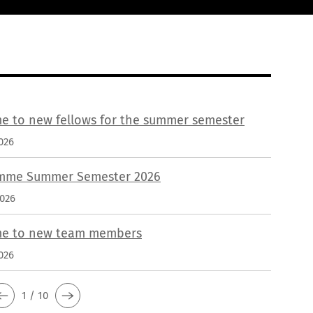
e to new fellows for the summer semester
026
mme Summer Semester 2026
2026
e to new team members
026
1 / 10