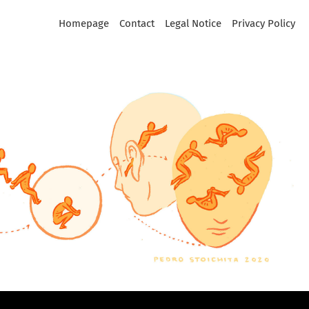
Homepage
Contact
Legal Notice
Privacy Policy